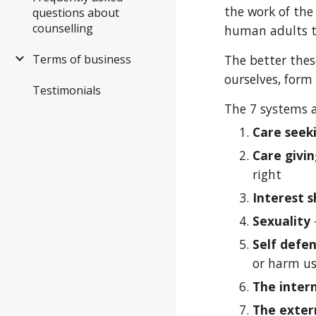
the work of the
questions about
counselling
human adults t
Terms of business
The better thes
ourselves, form 
Testimonials
The 7 systems a
Care seek
Care givi
right
Interest s
Sexuality
Self defe
or harm u
The inter
The exter