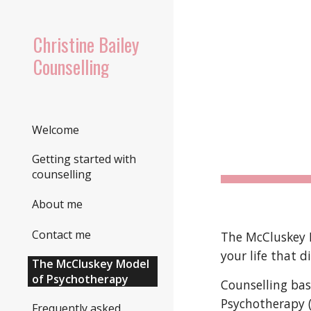
Sk
Christine Bailey
Counselling
Welcome
Getting started with
counselling
About me
Contact me
The McCluskey M
your life that 
The McCluskey Model
of Psychotherapy
Counselling
bas
Psychotherapy 
Frequently asked