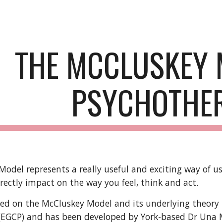
ip to main content
Skip to navigat
THE MCCLUSKEY 
PSYCHOTHE
odel represents a really useful and exciting way of u
directly impact on the way you feel, think and act.
ed on the McCluskey Model and its underlying theory i
(EGCP) and has been developed by York-based Dr Una M