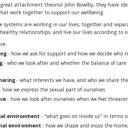
 great attachment theorist John Bowlby, they have ident
hat work together to support our wellbeing.
e systems are working in our lives, together and separ
healthy relationships, and live our lives according to 
re:
ing
- how we ask for support and how we decide who t
ng
- who we look after and whether the balance of care g
haring
- what interests we have, and who we share t
- how we express the sexual part of ourselves
nce
- how we look after ourselves when we feel threat
s
nal environment
- "what goes on inside us" in terms 
nal environment
- how we shape and enjoy the home, g