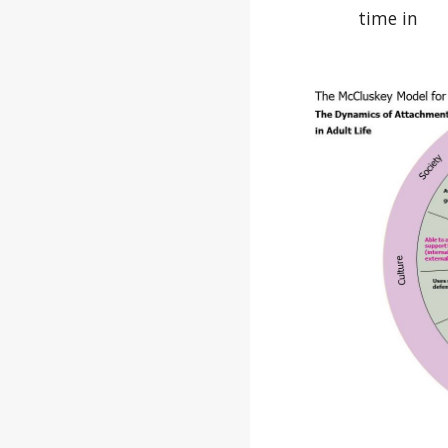
time in