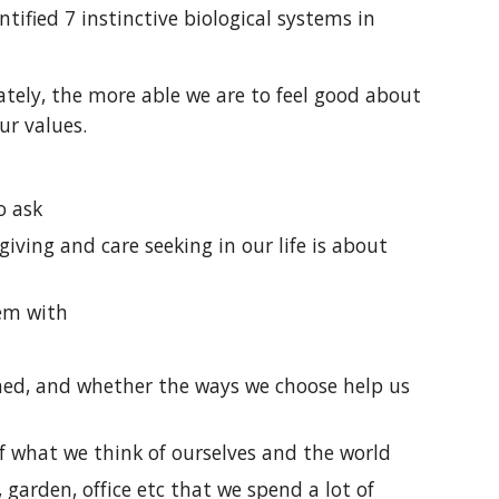
ified 7 instinctive biological systems in
ately, the more able we are to feel good about
our values.
o ask
iving and care seeking in our life is about
hem with
ened, and whether the ways we choose help us
of what we think of ourselves and the world
arden, office etc that we spend a lot of