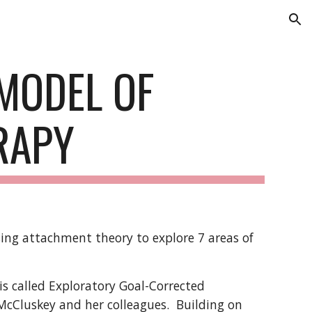
ion
MODEL OF
RAPY
sing attachment theory to explore 7 areas of
s called Exploratory Goal-Corrected
cCluskey and her colleagues. Building on